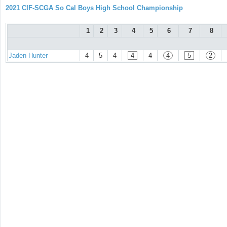
2021 CIF-SCGA So Cal Boys High School Championship
1
2
3
4
5
6
7
8
Jaden Hunter
4
5
4
4
4
4
5
2