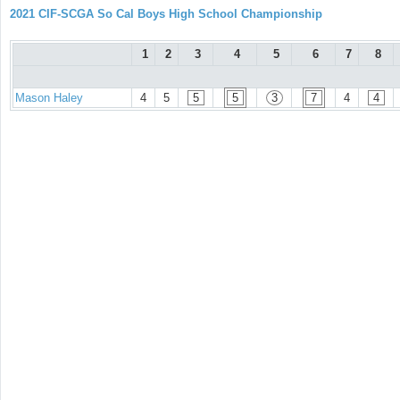
2021 CIF-SCGA So Cal Boys High School Championship
1
2
3
4
5
6
7
8
Mason Haley
4
5
5
5
3
7
4
4