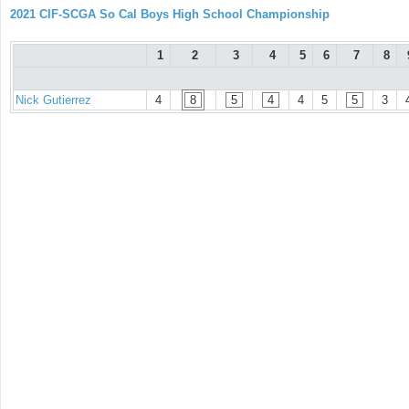
2021 CIF-SCGA So Cal Boys High School Championship
1
2
3
4
5
6
7
8
Nick Gutierrez
4
8
5
4
4
5
5
3